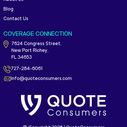
Blog
Contact Us
COVERAGE CONNECTION
7624 Congress Street,
New Port Richey,
FL 34653
727-284-6061
info@quoteconsumers.com