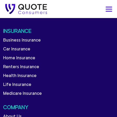
INSURANCE
Business Insurance
Car Insurance
Home Insurance
Renters Insurance
Health Insurance
Life Insurance
Medicare Insurance
COMPANY
About Us