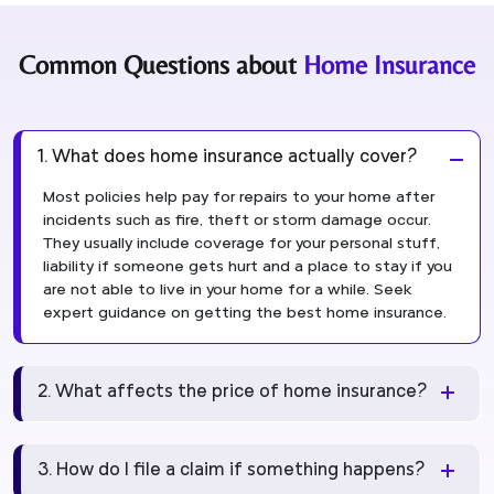
Common Questions about
Home Insurance
1. What does home insurance actually cover?
Most policies help pay for repairs to your home after
incidents such as fire, theft or storm damage occur.
They usually include coverage for your personal stuff,
liability if someone gets hurt and a place to stay if you
are not able to live in your home for a while. Seek
expert guidance on getting the best home insurance.
2. What affects the price of home insurance?
3. How do I file a claim if something happens?