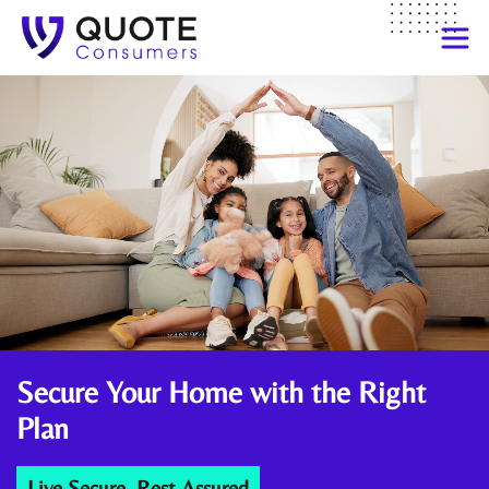
Secure Your Home
with the Right
Plan
Live Secure, Rest Assured