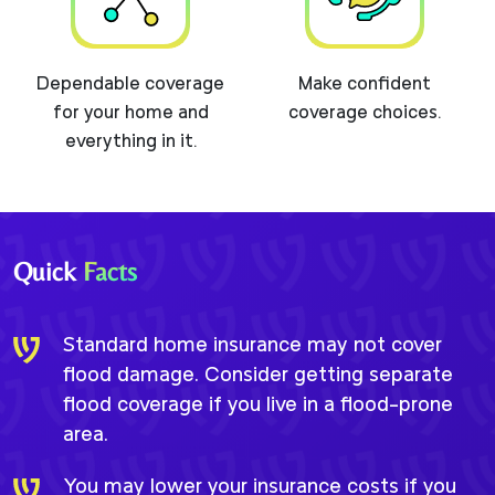
Dependable coverage
Make confident
for your home and
coverage choices.
everything in it.
Quick
Facts
Standard home insurance may not cover
flood damage. Consider getting separate
flood coverage if you live in a flood-prone
area.
You may lower your insurance costs if you