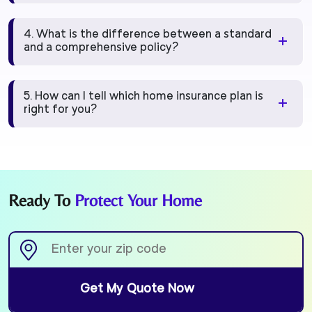
4. What is the difference between a standard
and a comprehensive policy?
5. How can I tell which home insurance plan is
right for you?
Ready To
Protect Your Home
Get My Quote Now