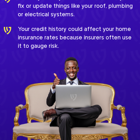
fix or update things like your roof, plumbing
or electrical systems.
Your credit history could affect your home
insurance rates because insurers often use
it to gauge risk.