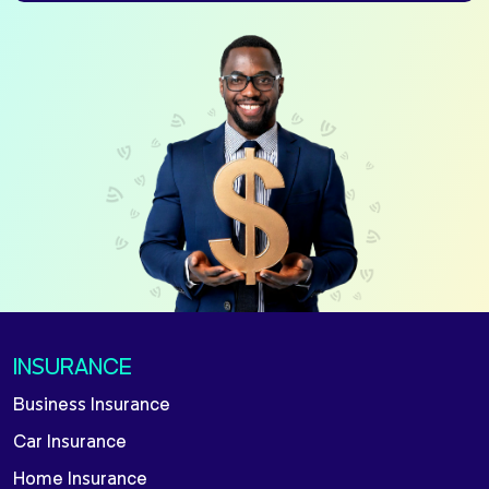
INSURANCE
Business Insurance
Car Insurance
Home Insurance