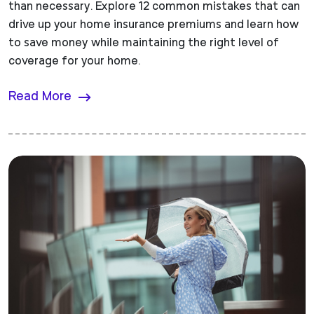
than necessary. Explore 12 common mistakes that can
drive up your home insurance premiums and learn how
to save money while maintaining the right level of
coverage for your home.
Read More