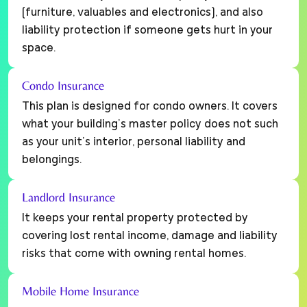
(furniture, valuables and electronics), and also
liability protection if someone gets hurt in your
space.
Condo Insurance
This plan is designed for condo owners. It covers
what your building’s master policy does not such
as your unit’s interior, personal liability and
belongings.
Landlord Insurance
It keeps your rental property protected by
covering lost rental income, damage and liability
risks that come with owning rental homes.
Mobile Home Insurance