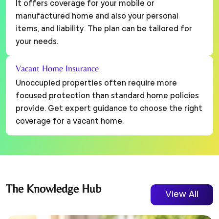
It offers coverage for your mobile or
manufactured home and also your personal
items, and liability. The plan can be tailored for
your needs.
Vacant Home Insurance
Unoccupied properties often require more
focused protection than standard home policies
provide. Get expert guidance to choose the right
coverage for a vacant home.
The
Knowledge
Hub
View All