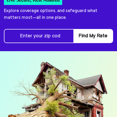
Explore coverage options, and safeguard what
matters most—all in one place.
Find My Rate