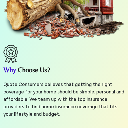
Why
Choose Us?
Quote Consumers believes that getting the right
coverage for your home should be simple, personal and
affordable. We team up with the top insurance
providers to find home insurance coverage that fits
your lifestyle and budget.