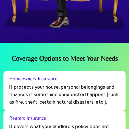
Coverage Options to Meet Your Needs
Homeowners Insurance
It protects your house, personal belongings and
finances if something unexpected happens (such
as fire, theft, certain natural disasters, etc.).
Renters Insurance
It covers what your landlord’s policy does not