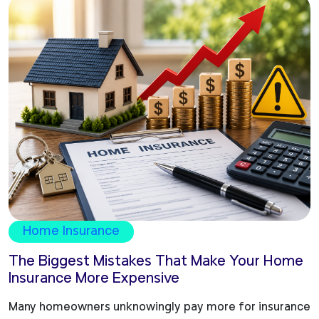
Home Insurance
The Biggest Mistakes That Make Your Home
Insurance More Expensive
Many homeowners unknowingly pay more for insurance