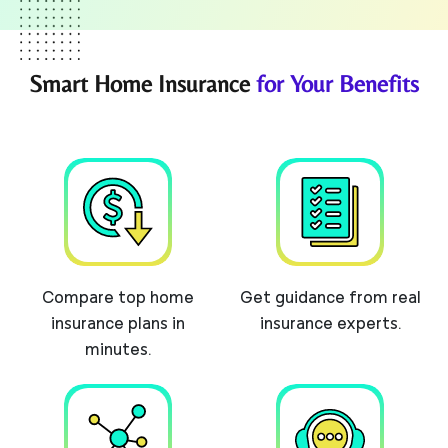
Smart Home Insurance
for Your Benefits
Compare top home
Get guidance from real
insurance plans in
insurance experts.
minutes.