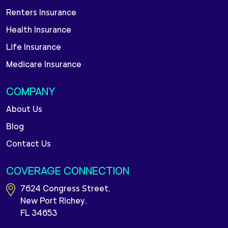
Renters Insurance
Health Insurance
Life Insurance
Medicare Insurance
COMPANY
About Us
Blog
Contact Us
COVERAGE CONNECTION
7624 Congress Street,
New Port Richey,
FL 34653