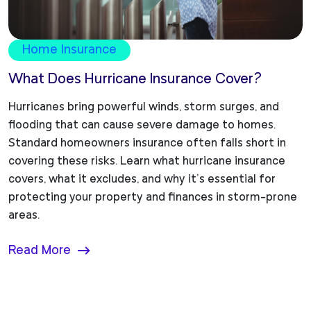
Home Insurance
What Does Hurricane Insurance Cover?
Hurricanes bring powerful winds, storm surges, and
flooding that can cause severe damage to homes.
Standard homeowners insurance often falls short in
covering these risks. Learn what hurricane insurance
covers, what it excludes, and why it’s essential for
protecting your property and finances in storm-prone
areas.
Read More