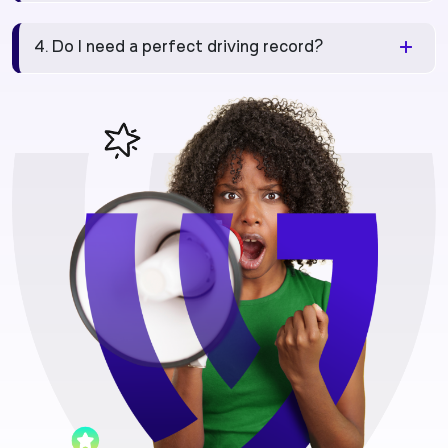
4. Do I need a perfect driving record?