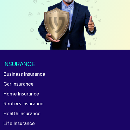
INSURANCE
Business Insurance
Car Insurance
Home Insurance
Renters Insurance
Health Insurance
Life Insurance