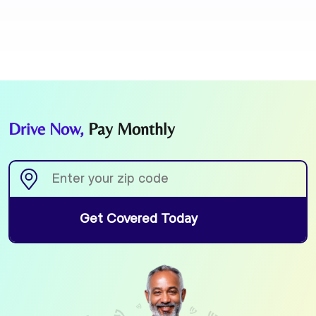
Drive Now,
Pay Monthly
Get Covered Today