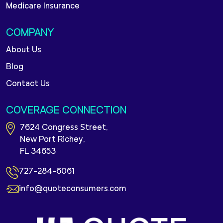
Medicare Insurance
COMPANY
About Us
Blog
Contact Us
COVERAGE CONNECTION
7624 Congress Street,
New Port Richey,
FL 34653
727-284-6061
info@quoteconsumers.com