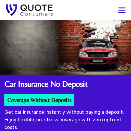
Car Insurance
No Deposit
Coverage Without Deposits
Get car insurance instantly without paying a deposit.
Enjoy flexible, no-stress coverage with zero upfront
costs.