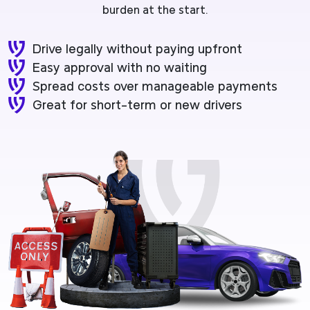
burden at the start.
Drive legally without paying upfront
Easy approval with no waiting
Spread costs over manageable payments
Great for short-term or new drivers