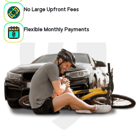
No Large Upfront Fees
Flexible Monthly Payments