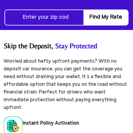
Find My Rate
Skip the Deposit,
Stay Protected
Worried about hefty upfront payments? With no
deposit car insurance, you can get the coverage you
need without draining your wallet. It’s a flexible and
affordable option that keeps you on the road without
financial strain. Perfect for drivers who want
immediate protection without paying everything
upfront.
Instant Policy Activation