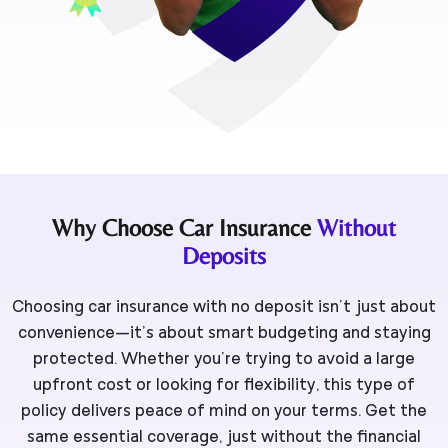
Why Choose Car Insurance
Without
Deposits
Choosing car insurance with no deposit isn’t just about
convenience—it’s about smart budgeting and staying
protected. Whether you’re trying to avoid a large
upfront cost or looking for flexibility, this type of
policy delivers peace of mind on your terms. Get the
same essential coverage, just without the financial