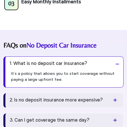
03
Easy Monthly Installments
FAQs on
No Deposit Car Insurance
1. What is no deposit car insurance?
It's a policy that allows you to start coverage without
paying a large upfront fee.
2. Is no deposit insurance more expensive?
3. Can I get coverage the same day?