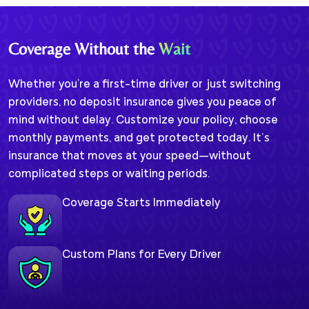
Coverage Without the
Wait
Whether you're a first-time driver or just switching
providers, no deposit insurance gives you peace of
mind without delay. Customize your policy, choose
monthly payments, and get protected today. It’s
insurance that moves at your speed—without
complicated steps or waiting periods.
Coverage Starts Immediately
Custom Plans for Every Driver