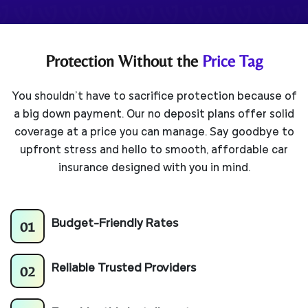
Protection Without the
Price Tag
You shouldn’t have to sacrifice protection because of
a big down payment. Our no deposit plans offer solid
coverage at a price you can manage. Say goodbye to
upfront stress and hello to smooth, affordable car
insurance designed with you in mind.
01
Budget-Friendly Rates
02
Reliable Trusted
Providers