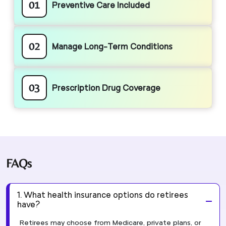
01
Preventive Care Included
02
Manage Long-Term Conditions
03
Prescription Drug Coverage
FAQs
1. What health insurance options do retirees
have?
Retirees may choose from Medicare, private plans, or