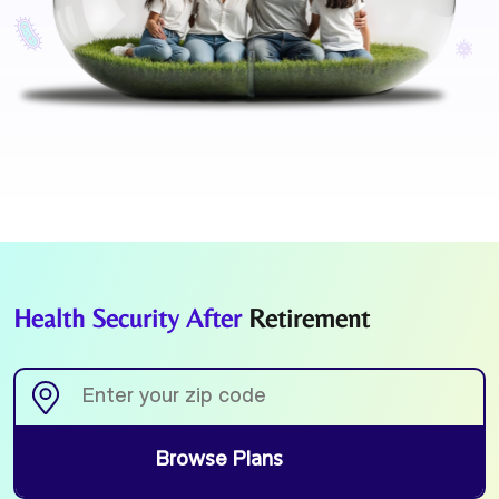
Health Security After
Retirement
Browse Plans