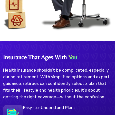
Insurance That Ages With
You
Health insurance shouldn't be complicated, especially
during retirement. With simplified options and expert
guidance, retirees can confidently select a plan that
fits their lifestyle and health priorities. It’s about
getting the right coverage—without the confusion.
Easy-to-Understand Plans