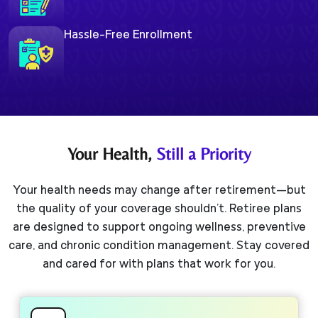
Hassle-Free Enrollment
Your Health,
Still a Priority
Your health needs may change after retirement—but
the quality of your coverage shouldn't. Retiree plans
are designed to support ongoing wellness, preventive
care, and chronic condition management. Stay covered
and cared for with plans that work for you.