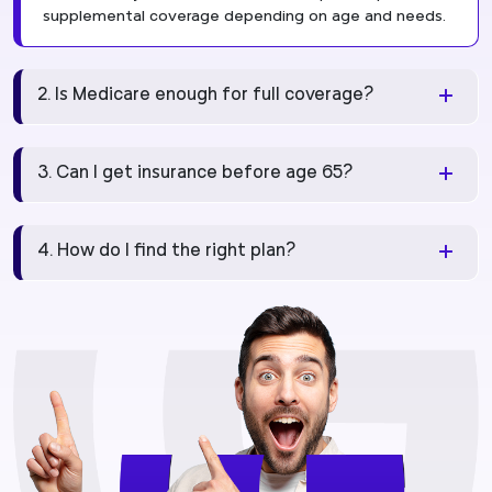
supplemental coverage depending on age and needs.
2. Is Medicare enough for full coverage?
3. Can I get insurance before age 65?
4. How do I find the right plan?