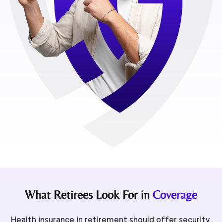
What Retirees Look For in
Coverage
Health insurance in retirement should offer security,