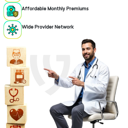
Affordable Monthly Premiums
Wide Provider Network