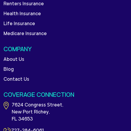
Renters Insurance
Health Insurance
Life Insurance
Medicare Insurance
COMPANY
About Us
Blog
Contact Us
COVERAGE CONNECTION
7624 Congress Street,
New Port Richey,
FL 34653