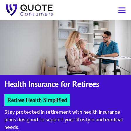
Health Insurance for
Retirees
Retiree Health Simplified
Stay protected in retirement with health insurance
plans designed to support your lifestyle and medical
needs.