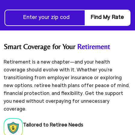
Find My Rate
Smart Coverage for Your
Retirement
Retirement is a new chapter—and your health
coverage should evolve with it. Whether you're
transitioning from employer insurance or exploring
new options, retiree health plans offer peace of mind,
financial protection, and flexibility. Get the support
you need without overpaying for unnecessary
coverage.
Tailored to Retiree Needs