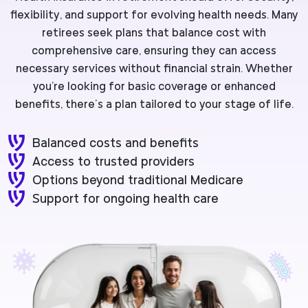
flexibility, and support for evolving health needs. Many
retirees seek plans that balance cost with
comprehensive care, ensuring they can access
necessary services without financial strain. Whether
you're looking for basic coverage or enhanced
benefits, there’s a plan tailored to your stage of life.
Balanced costs and benefits
Access to trusted providers
Options beyond traditional Medicare
Support for ongoing health care