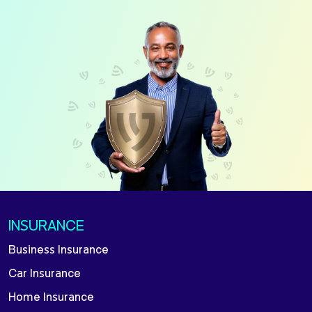
INSURANCE
Business Insurance
Car Insurance
Home Insurance