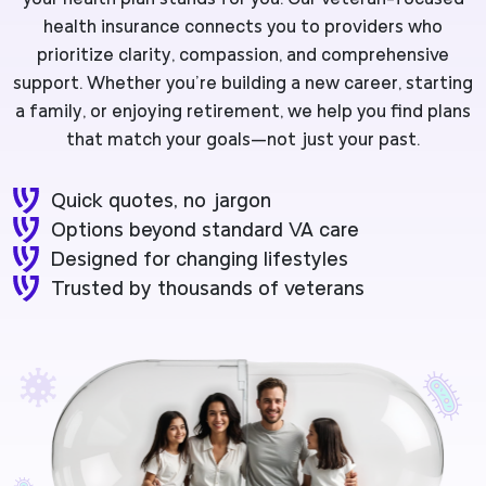
health insurance connects you to providers who
prioritize clarity, compassion, and comprehensive
support. Whether you’re building a new career, starting
a family, or enjoying retirement, we help you find plans
that match your goals—not just your past.
Quick quotes, no jargon
Options beyond standard VA care
Designed for changing lifestyles
Trusted by thousands of veterans