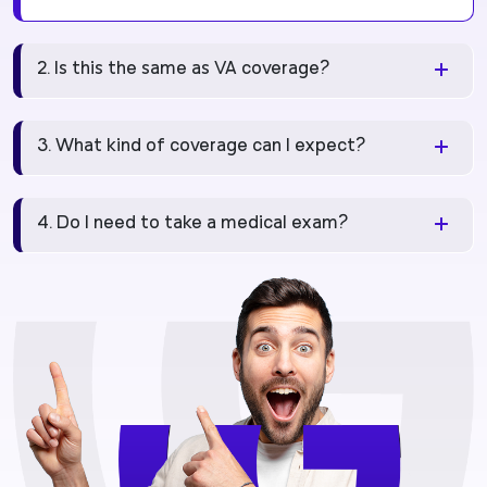
2. Is this the same as VA coverage?
3. What kind of coverage can I expect?
4. Do I need to take a medical exam?