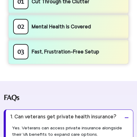
01
Cut Through the Clutter
02
Mental Health is Covered
03
Fast, Frustration-Free Setup
FAQs
1. Can veterans get private health insurance?
Yes. Veterans can access private insurance alongside
their VA benefits to expand care options.