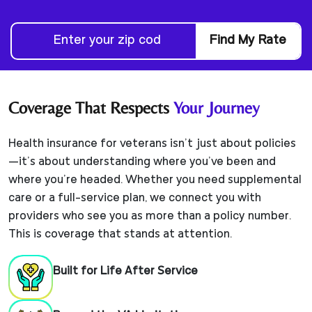
Find My Rate
Coverage That Respects
Your Journey
Health insurance for veterans isn’t just about policies
—it’s about understanding where you’ve been and
where you’re headed. Whether you need supplemental
care or a full-service plan, we connect you with
providers who see you as more than a policy number.
This is coverage that stands at attention.
Built for Life After Service