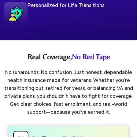
Personalized for Life Transitions
Real Coverage,
No Red Tape
No runarounds. No confusion. Just honest, dependable
health insurance made for veterans. Whether you’re
transitioning out, retired for years, or balancing VA and
private plans, you shouldn’t have to fight for coverage.
Get clear choices, fast enrollment, and real-world
support—because you’ve earned it.