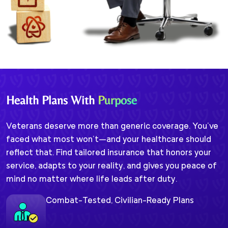
Health Plans With
Purpose
Veterans deserve more than generic coverage. You’ve
faced what most won’t—and your healthcare should
reflect that. Find tailored insurance that honors your
service, adapts to your reality, and gives you peace of
mind no matter where life leads after duty.
Combat-Tested, Civilian-Ready Plans