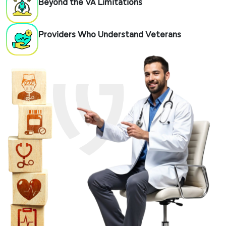
Beyond the VA Limitations
Providers Who Understand Veterans