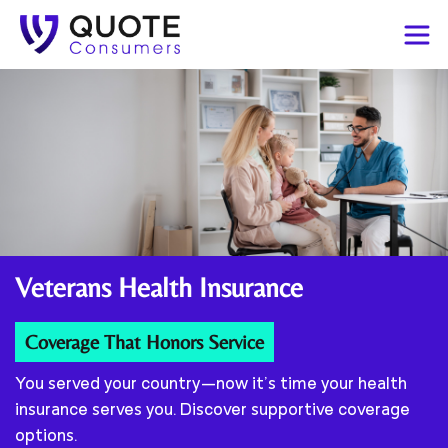
Veterans
Health Insurance
Coverage That Honors Service
You served your country—now it’s time your health
insurance serves you. Discover supportive coverage
options.