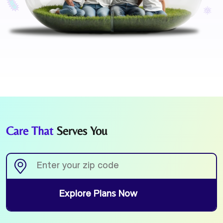
Care That
Serves You
Explore Plans Now