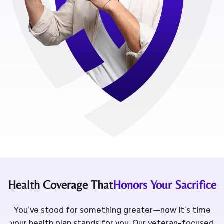
Health Coverage That
Honors Your Sacrifice
You’ve stood for something greater—now it’s time
your health plan stands for you. Our veteran-focused