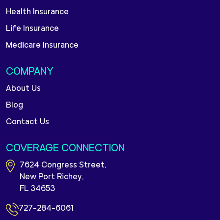
Health Insurance
Life Insurance
Medicare Insurance
COMPANY
About Us
Blog
Contact Us
COVERAGE CONNECTION
7624 Congress Street,
New Port Richey,
FL 34653
727-284-6061