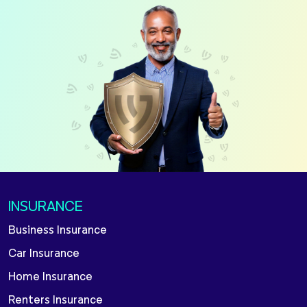
INSURANCE
Business Insurance
Car Insurance
Home Insurance
Renters Insurance