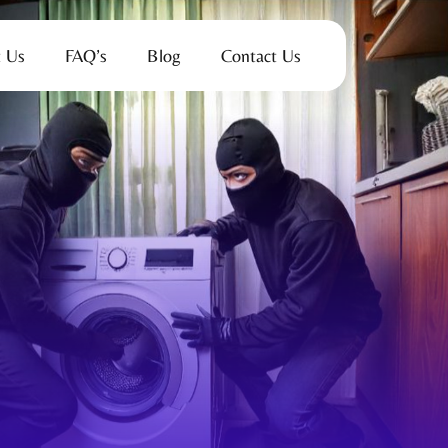
 Us
FAQ’s
Blog
Contact Us