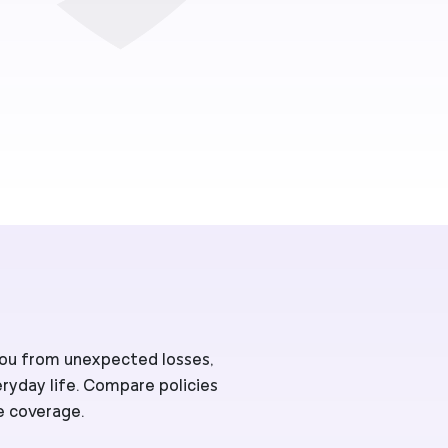
 you from unexpected losses,
eryday life. Compare policies
e coverage.