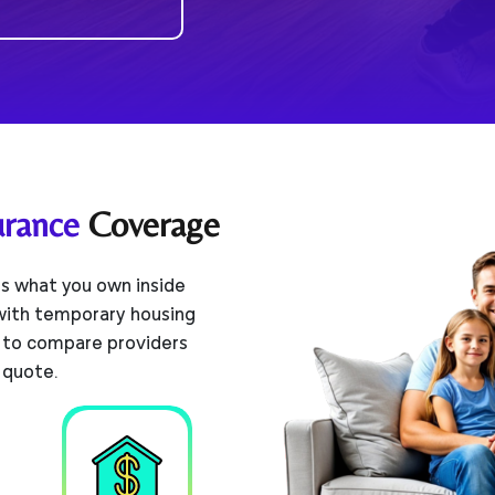
urance
Coverage
s what you own inside
 with temporary housing
 to compare providers
 quote.