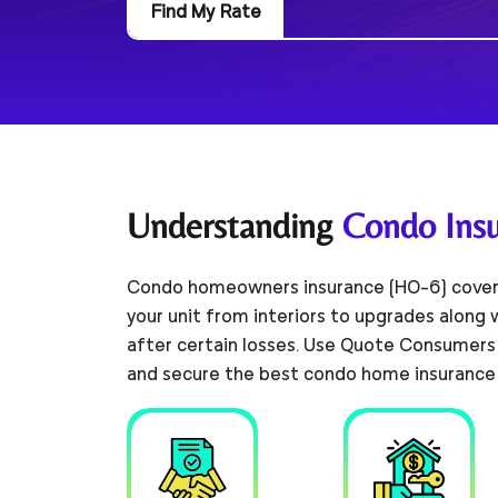
Find My Rate
Understanding
Condo Ins
Condo homeowners insurance (HO-6) cover
your unit from interiors to upgrades along
after certain losses. Use Quote Consumers
and secure the best condo home insurance