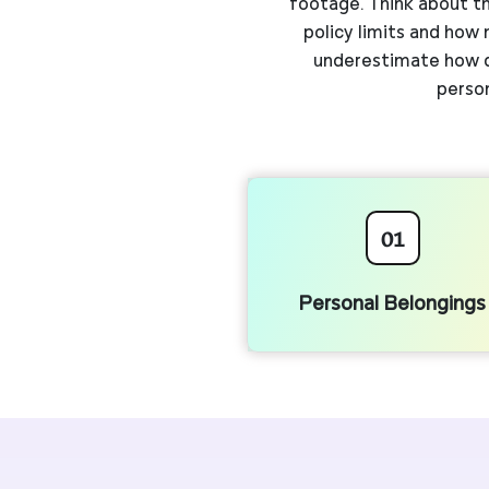
footage. Think about th
policy limits and how
underestimate how qu
person
01
Personal Belongings