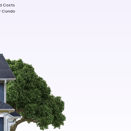
d Costs
ur Condo