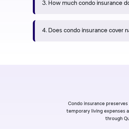
3. How much condo insurance do
4. Does condo insurance cover n
Condo insurance preserves y
temporary living expenses an
through Qu