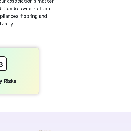
our association’s master
ld. Condo owners often
liances, flooring and
tantly.
3
ty Risks