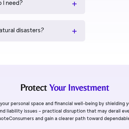
 I need?
atural disasters?
Protect
Your Investment
our personal space and financial well-being by shielding
d liability issues – practical disruption that may derail ev
oteConsumers and gain a clearer path toward dependabl