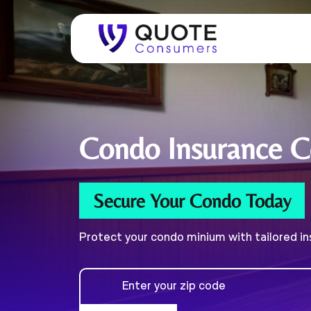
Condo
Insurance 
Secure Your Condo Today
Protect your condo minium with tailored i