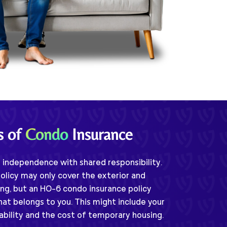
s of
Condo
Insurance
independence with shared responsibility.
olicy may only cover the exterior and
ng, but an HO-6 condo insurance policy
hat belongs to you. This might include your
iability and the cost of temporary housing.