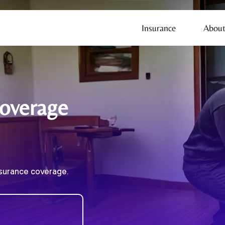
Insurance
About
Coverage
nsurance coverage.