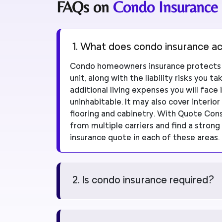
FAQs on
Condo Insurance
1. What does condo insurance ac
Condo homeowners insurance protects t
unit, along with the liability risks you t
additional living expenses you will fac
uninhabitable. It may also cover interior
flooring and cabinetry. With Quote Co
from multiple carriers and find a stro
insurance quote in each of these areas.
2. Is condo insurance required?