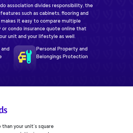
 association divides responsibility, the
 features such as cabinets, flooring and
 makes it easy to compare multiple
y or condo insurance quote online that
r unit and your lifestyle as well.
e and
Personal Property and
e
Belongings Protection
ds
than your unit’s square