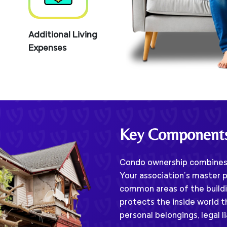
Additional Living
Expenses
Key Component
Condo ownership combines 
Your association’s master p
common areas of the buildi
protects the inside world t
personal belongings, legal l