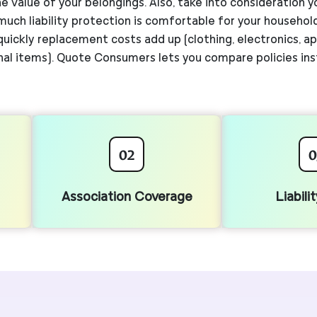
e value of your belongings. Also, take into consideration y
 much liability protection is comfortable for your househo
ickly replacement costs add up (clothing, electronics, app
al items). Quote Consumers lets you compare policies ins
02
0
Association Coverage
Liabili