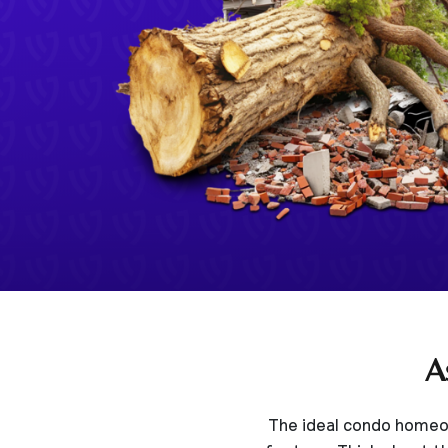
A
The ideal condo homeow