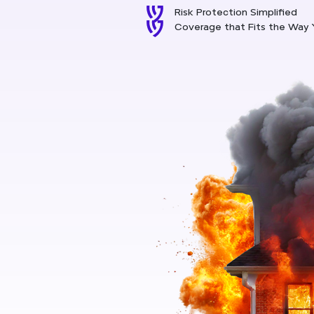
Risk Protection Simplified
Coverage that Fits the Way 