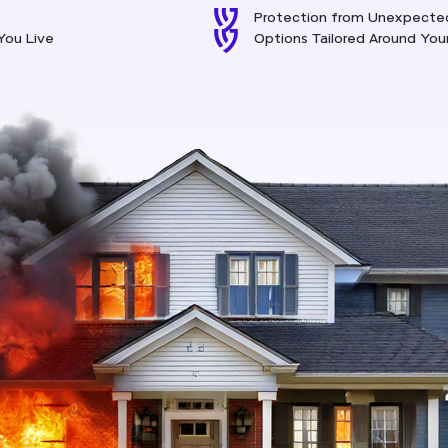
Protection from Unexpecte
You Live
Options Tailored Around Yo