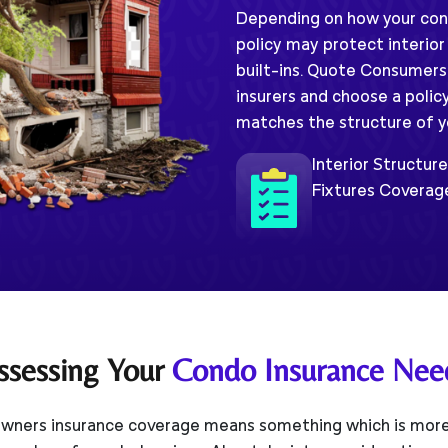
Depending on how your condo
policy may protect interior
built-ins. Quote Consumers
insurers and choose a polic
matches the structure of you
Interior Structur
Fixtures Coverag
ssessing Your
Condo Insurance Nee
ners insurance coverage means something which is more 