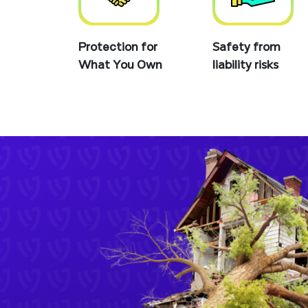
Protection for
Safety from
What You Own
liability risks