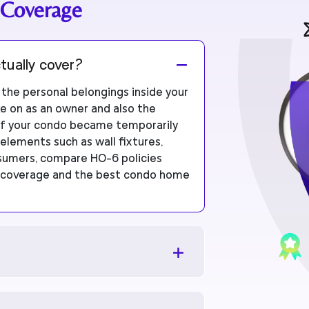
 Coverage
tually cover?
he personal belongings inside your
ake on as an owner and also the
e if your condo became temporarily
 elements such as wall fixtures,
nsumers, compare HO-6 policies
ng coverage and the best condo home