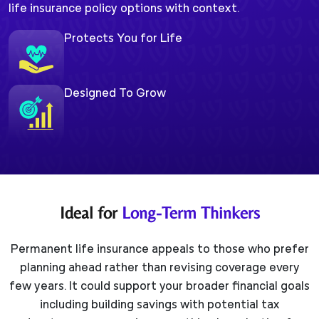
life insurance policy options with context.
Protects You for Life
Designed To Grow
Ideal for
Long-Term Thinkers
Permanent life insurance appeals to those who prefer
planning ahead rather than revising coverage every
few years. It could support your broader financial goals
including building savings with potential tax