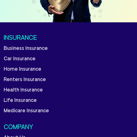
INSURANCE
Business Insurance
Car Insurance
Home Insurance
Renters Insurance
Health Insurance
Life Insurance
Medicare Insurance
COMPANY