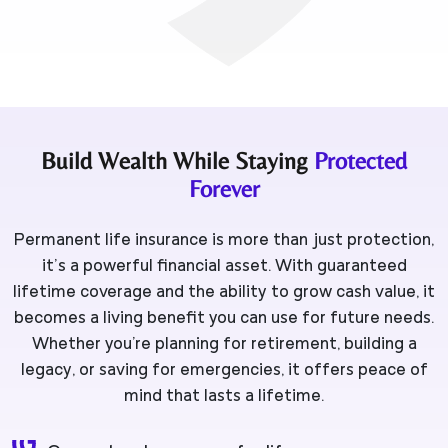
Build Wealth While Staying
Protected
Forever
Permanent life insurance is more than just protection,
it’s a powerful financial asset. With guaranteed
lifetime coverage and the ability to grow cash value, it
becomes a living benefit you can use for future needs.
Whether you're planning for retirement, building a
legacy, or saving for emergencies, it offers peace of
mind that lasts a lifetime.