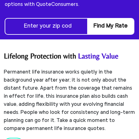
options with QuoteConsumers.
Find My Rate
Lifelong Protection with
Lasting Value
Permanent life insurance works quietly in the
background year after year; it is not only about the
distant future. Apart from the coverage that remains
in effect for life, this insurance plan also builds cash
value, adding flexibility with your evolving financial
needs. People who look for consistency and long-term
planning can go for it. Take a quick moment to
compare permanent life insurance quotes.