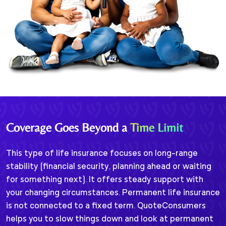
Coverage Goes Beyond a
Time Limit
This type of life insurance focuses on long-range
stability (financial security, planning ahead or waiting
for something next). It offers steady support with
your changing circumstances. Permanent life insurance
is not connected to a fixed term. QuoteConsumers
helps you to slow things down and look at permanent