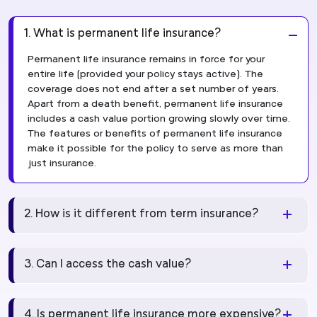
1. What is permanent life insurance?
Permanent life insurance remains in force for your
entire life (provided your policy stays active). The
coverage does not end after a set number of years.
Apart from a death benefit, permanent life insurance
includes a cash value portion growing slowly over time.
The features or benefits of permanent life insurance
make it possible for the policy to serve as more than
just insurance.
2. How is it different from term insurance?
3. Can I access the cash value?
4. Is permanent life insurance more expensive?