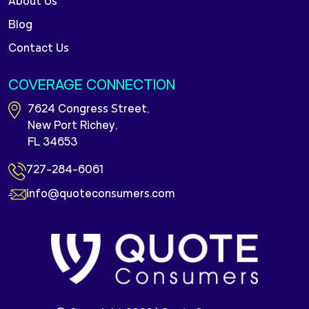
About Us
Blog
Contact Us
COVERAGE CONNECTION
7624 Congress Street,
New Port Richey,
FL 34653
727-284-6061
info@quoteconsumers.com