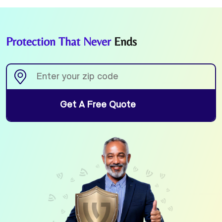
Protection That Never
Ends
Get A Free Quote