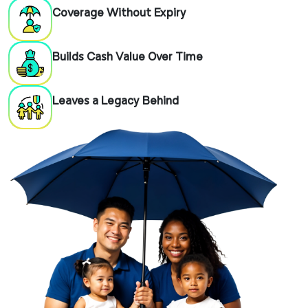
Coverage Without Expiry
Builds Cash Value Over Time
Leaves a Legacy Behind