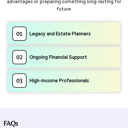
advantages or preparing something long-lasting for
future.
01
Legacy and Estate Planners
02
Ongoing Financial Support
03
High-Income Professionals
FAQs