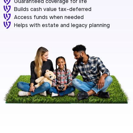
Guaranteed coverage for life
Builds cash value tax-deferred
Access funds when needed
Helps with estate and legacy planning