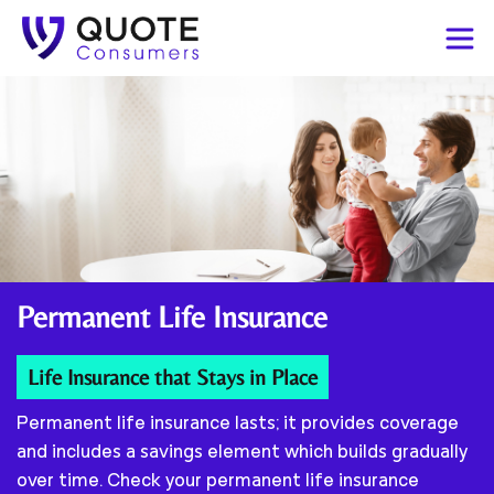
Permanent
Life Insurance
Life Insurance that Stays in Place
Permanent life insurance lasts; it provides coverage
and includes a savings element which builds gradually
over time. Check your permanent life insurance