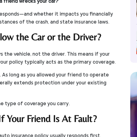
a friend wrecks your car?
 responds—and whether it impacts you financially
ances of the crash, and state insurance laws.
low the Car or the Driver?
s the vehicle, not the driver. This means if your
your policy typically acts as the primary coverage.
. As long as you allowed your friend to operate
erally extends protection under your existing
e type of coverage you carry.
 Your Friend Is At Fault?
auto insurance policy usually responds first.