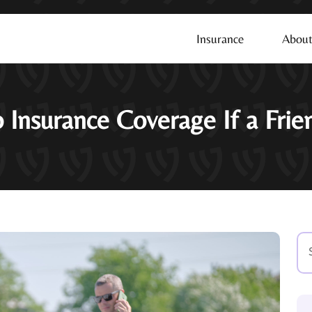
Insurance
About
 Insurance Coverage If a Fri