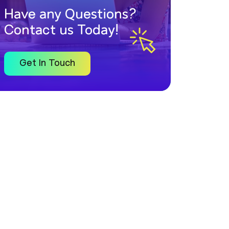
Have any Questions?
Contact us Today!
Get In Touch