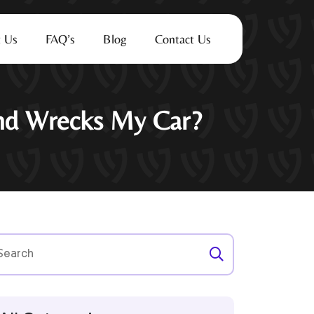
 Us
FAQ’s
Blog
Contact Us
end Wrecks My Car?