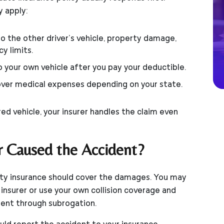
y apply:
 the other driver’s vehicle, property damage,
y limits.
o your own vehicle after you pay your deductible.
ver medical expenses depending on your state.
ed vehicle, your insurer handles the claim even
r Caused the Accident?
bility insurance should cover the damages. You may
r insurer or use your own collision coverage and
ent through subrogation.