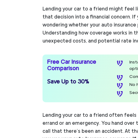
Lending your car to a friend might feel l
that decision into a financial concern. I
wondering whether your auto insurance p
Understanding how coverage works in thi
unexpected costs, and potential rate in
Free Car Insurance
Ins
Comparison
opt
Com
Save Up to 30%
No 
Sec
Lending your car to a friend often feels
errand or an emergency. You hand over 
call that there’s been an accident. At