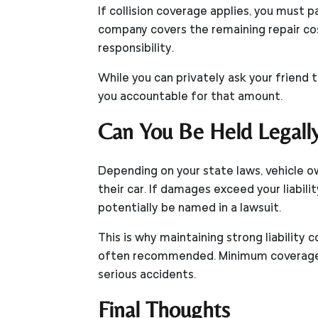
If collision coverage applies, you must 
company covers the remaining repair cost
responsibility.
While you can privately ask your friend 
you accountable for that amount.
Can You Be Held Legall
Depending on your state laws, vehicle ow
their car. If damages exceed your liabilit
potentially be named in a lawsuit.
This is why maintaining strong liabilit
often recommended. Minimum coverage m
serious accidents.
Final Thoughts