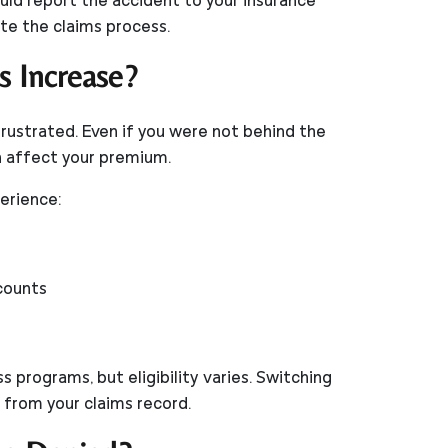
ould report the accident to your insurance
e the claims process.
s Increase?
frustrated. Even if you were not behind the
an affect your premium.
perience:
scounts
 programs, but eligibility varies. Switching
 from your claims record.