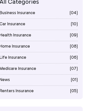
All Categories
Business Insurance
(04)
Car Insurance
(10)
Health Insurance
(09)
Home Insurance
(08)
Life Insurance
(06)
Medicare Insurance
(07)
News
(01)
Renters Insurance
(05)