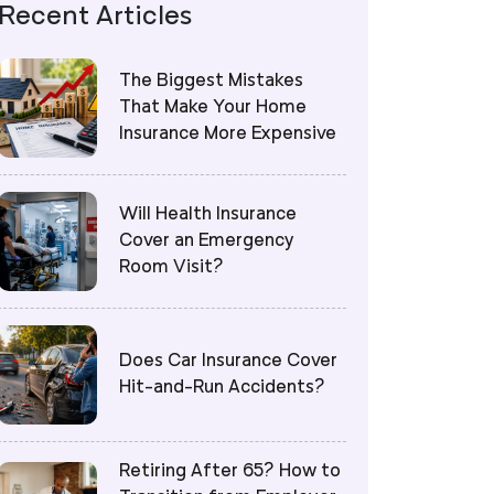
Recent Articles
The Biggest Mistakes
That Make Your Home
Insurance More Expensive
Will Health Insurance
Cover an Emergency
Room Visit?
Does Car Insurance Cover
Hit-and-Run Accidents?
Retiring After 65? How to