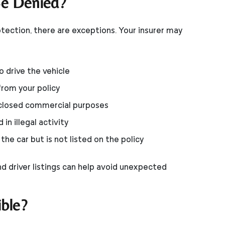
e Denied?
tection, there are exceptions. Your insurer may
o drive the vehicle
from your policy
sclosed commercial purposes
in illegal activity
he car but is not listed on the policy
d driver listings can help avoid unexpected
ble?