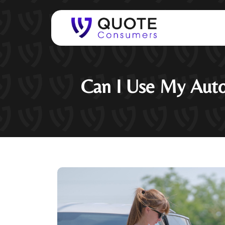
Can I Use My Auto