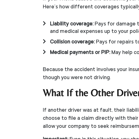
Here’s how different coverages typicall
Liability coverage:
Pays for damage to
and medical expenses up to your polic
Collision coverage:
Pays for repairs t
Medical payments or PIP:
May help co
Because the accident involves your insur
though you were not driving.
What If the Other Drive
If another driver was at fault, their lia
choose to file a claim directly with thei
allow your company to seek reimbursem