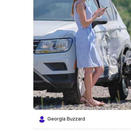
Georgia Buzzard