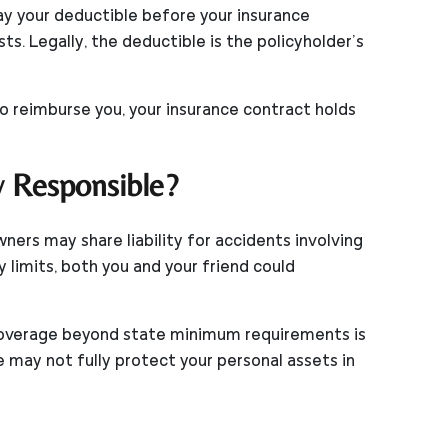
pay your deductible before your insurance
s. Legally, the deductible is the policyholder’s
to reimburse you, your insurance contract holds
y Responsible?
ners may share liability for accidents involving
y limits, both you and your friend could
y coverage beyond state minimum requirements is
ay not fully protect your personal assets in