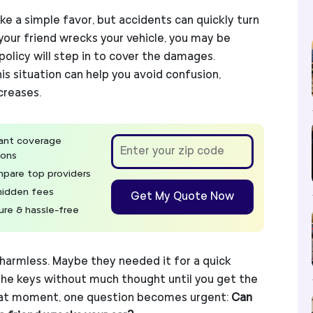
ike a simple favor, but accidents can quickly turn
f your friend wrecks your vehicle, you may be
olicy will step in to cover the damages.
s situation can help you avoid confusion,
creases.
tant coverage
ions
pare top providers
hidden fees
Get My Quote Now
ure & hassle-free
 harmless. Maybe they needed it for a quick
the keys without much thought until you get the
 that moment, one question becomes urgent:
Can