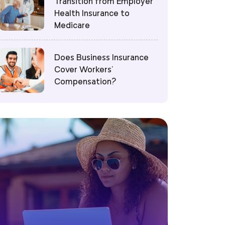
Transition from Employer
Health Insurance to
Medicare
Does Business Insurance
Cover Workers’
Compensation?