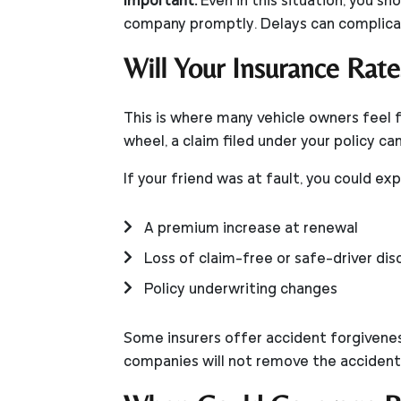
Important:
Even in this situation, you sh
company promptly. Delays can complicat
Will Your Insurance Rate
This is where many vehicle owners feel 
wheel, a claim filed under your policy c
If your friend was at fault, you could ex
A premium increase at renewal
Loss of claim-free or safe-driver di
Policy underwriting changes
Some insurers offer accident forgiveness
companies will not remove the accident