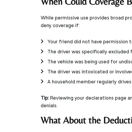
When Could Coverage B
While permissive use provides broad pro
deny coverage if:
Your friend did not have permission t
The driver was specifically excluded 
The vehicle was being used for undi
The driver was intoxicated or involved 
A household member regularly drives t
Tip:
Reviewing your declarations page an
denials.
What About the Deducti