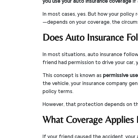
you use your auto insurance coverage if 
In most cases, yes. But how your policy
—depends on your coverage, the circumst
Does Auto Insurance Fol
In most situations, auto insurance follow
friend had permission to drive your car, 
This concept is known as
permissive use
the vehicle, your insurance company gen
policy terms.
However, that protection depends on th
What Coverage Applies If
If your friend caused the accident, your 