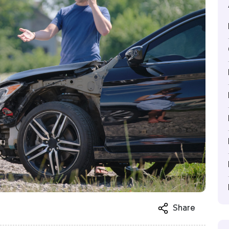
Share