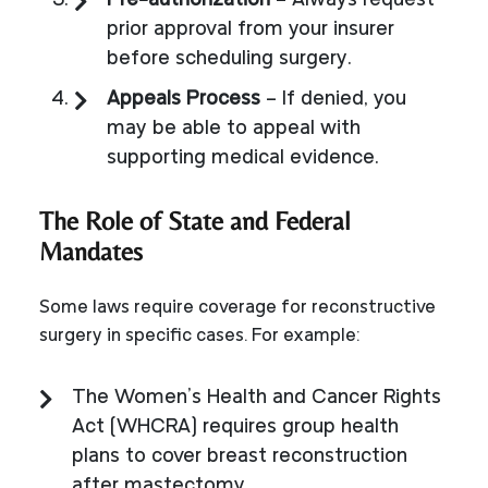
Pre-authorization
– Always request
prior approval from your insurer
before scheduling surgery.
Appeals Process
– If denied, you
may be able to appeal with
supporting medical evidence.
The Role of State and Federal
Mandates
Some laws require coverage for reconstructive
surgery in specific cases. For example:
The Women’s Health and Cancer Rights
Act (WHCRA) requires group health
plans to cover breast reconstruction
after mastectomy.