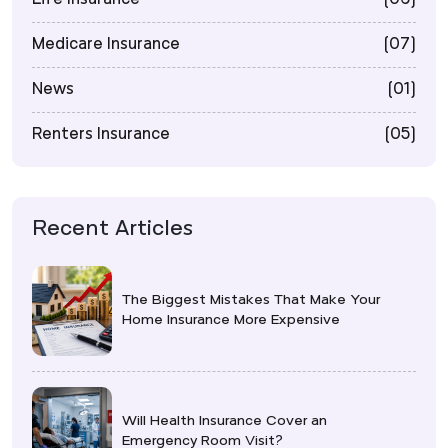
Medicare Insurance
(07)
News
(01)
Renters Insurance
(05)
Recent Articles
The Biggest Mistakes That Make Your
Home Insurance More Expensive
Will Health Insurance Cover an
Emergency Room Visit?