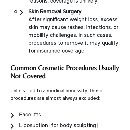
reasons, coverage is unlikely.
Skin Removal Surgery
After significant weight loss, excess
skin may cause rashes, infections, or
mobility challenges. In such cases,
procedures to remove it may qualify
for insurance coverage.
Common Cosmetic Procedures Usually
Not Covered
Unless tied to a medical necessity, these
procedures are almost always excluded:
Facelifts
Liposuction (for body sculpting)