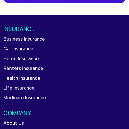
INSURANCE
Business Insurance
Car Insurance
Home Insurance
Renters Insurance
Health Insurance
Life Insurance
Medicare Insurance
COMPANY
About Us