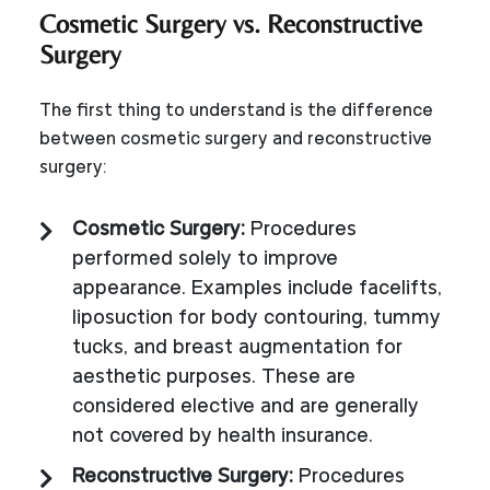
Cosmetic Surgery vs. Reconstructive
Surgery
The first thing to understand is the difference
between cosmetic surgery and reconstructive
surgery:
Cosmetic Surgery:
Procedures
performed solely to improve
appearance. Examples include facelifts,
liposuction for body contouring, tummy
tucks, and breast augmentation for
aesthetic purposes. These are
considered elective and are generally
not covered by health insurance.
Reconstructive Surgery:
Procedures