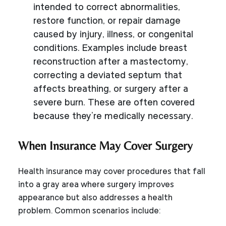
intended to correct abnormalities,
restore function, or repair damage
caused by injury, illness, or congenital
conditions. Examples include breast
reconstruction after a mastectomy,
correcting a deviated septum that
affects breathing, or surgery after a
severe burn. These are often covered
because they’re medically necessary.
When Insurance May Cover Surgery
Health insurance may cover procedures that fall
into a gray area where surgery improves
appearance but also addresses a health
problem. Common scenarios include: