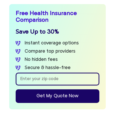
Free Health Insurance
Comparison
Save Up to 30%
Instant coverage options
Compare top providers
No hidden fees
Secure & hassle-free
Get My Quote Now