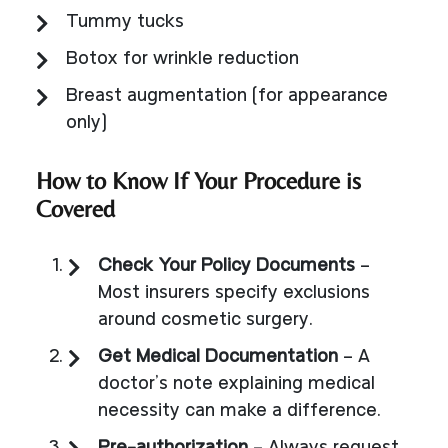
Tummy tucks
Botox for wrinkle reduction
Breast augmentation (for appearance
only)
How to Know If Your Procedure is
Covered
Check Your Policy Documents
–
Most insurers specify exclusions
around cosmetic surgery.
Get Medical Documentation
– A
doctor’s note explaining medical
necessity can make a difference.