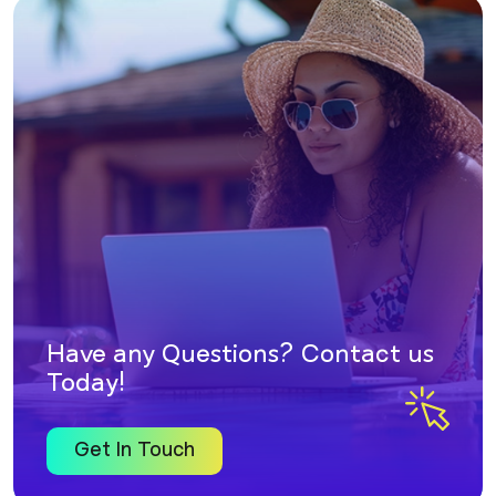
Have any Questions? Contact us
Today!
Get In Touch