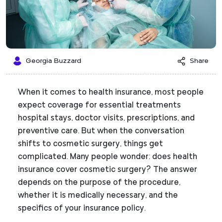
Georgia Buzzard
Share
When it comes to health insurance, most people
expect coverage for essential treatments
hospital stays, doctor visits, prescriptions, and
preventive care. But when the conversation
shifts to cosmetic surgery, things get
complicated. Many people wonder: does health
insurance cover cosmetic surgery? The answer
depends on the purpose of the procedure,
whether it is medically necessary, and the
specifics of your insurance policy.