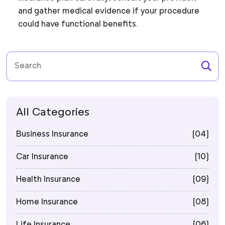
and gather medical evidence if your procedure
could have functional benefits.
All Categories
Business Insurance
(04)
Car Insurance
(10)
Health Insurance
(09)
Home Insurance
(08)
Life Insurance
(06)