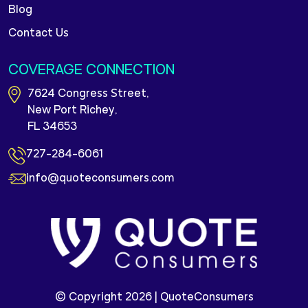
Blog
Contact Us
COVERAGE CONNECTION
7624 Congress Street,
New Port Richey,
FL 34653
727-284-6061
info@quoteconsumers.com
© Copyright 2026 |
QuoteConsumers