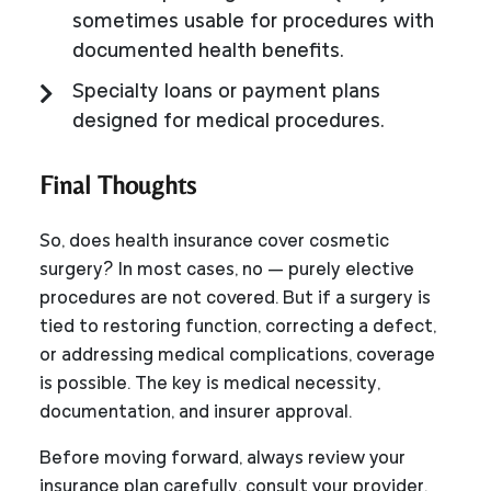
sometimes usable for procedures with
documented health benefits.
Specialty loans or payment plans
designed for medical procedures.
Final Thoughts
So, does health insurance cover cosmetic
surgery? In most cases, no — purely elective
procedures are not covered. But if a surgery is
tied to restoring function, correcting a defect,
or addressing medical complications, coverage
is possible. The key is medical necessity,
documentation, and insurer approval.
Before moving forward, always review your
insurance plan carefully, consult your provider,