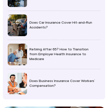
Does Car Insurance Cover Hit-and-Run
Accidents?
Retiring After 65? How to Transition
from Employer Health Insurance to
Medicare
Does Business Insurance Cover Workers’
Compensation?