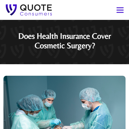
Does Health Insurance Cover
Cosmetic Surgery?