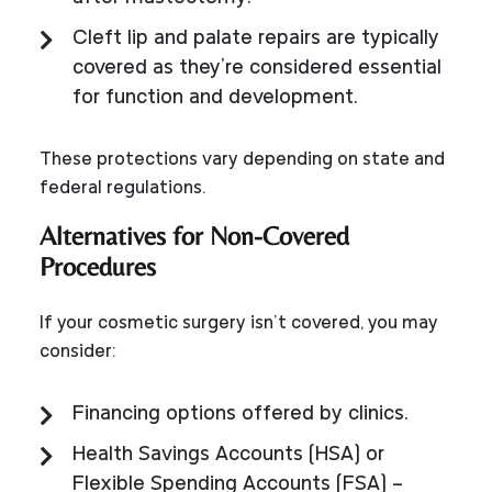
Cleft lip and palate repairs are typically
covered as they’re considered essential
for function and development.
These protections vary depending on state and
federal regulations.
Alternatives for Non-Covered
Procedures
If your cosmetic surgery isn’t covered, you may
consider:
Financing options offered by clinics.
Health Savings Accounts (HSA) or
Flexible Spending Accounts (FSA) –