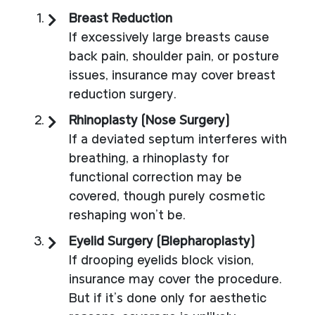
Breast Reduction
If excessively large breasts cause
back pain, shoulder pain, or posture
issues, insurance may cover breast
reduction surgery.
Rhinoplasty (Nose Surgery)
If a deviated septum interferes with
breathing, a rhinoplasty for
functional correction may be
covered, though purely cosmetic
reshaping won’t be.
Eyelid Surgery (Blepharoplasty)
If drooping eyelids block vision,
insurance may cover the procedure.
But if it’s done only for aesthetic