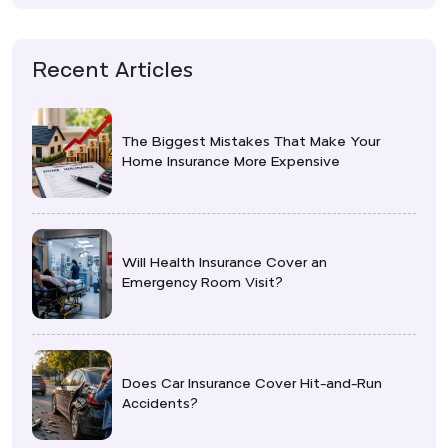
Recent Articles
The Biggest Mistakes That Make Your
Home Insurance More Expensive
Will Health Insurance Cover an
Emergency Room Visit?
Does Car Insurance Cover Hit-and-Run
Accidents?