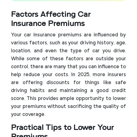
Factors Affecting Car
Insurance Premiums
Your car insurance premiums are influenced by
various factors, such as your driving history, age,
location, and even the type of car you drive.
While some of these factors are outside your
control, there are many that you can influence to
help reduce your costs. In 2025, more insurers
are offering discounts for things like safe
driving habits and maintaining a good credit
score. This provides ample opportunity to lower
your premiums without sacrificing the quality of
your coverage.
Practical Tips to Lower Your