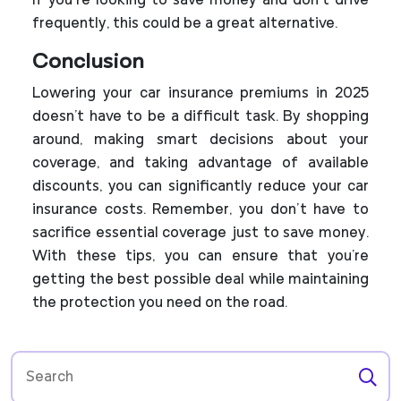
If you’re looking to save money and don’t drive
frequently, this could be a great alternative.
Conclusion
Lowering your car insurance premiums in 2025
doesn't have to be a difficult task. By shopping
around, making smart decisions about your
coverage, and taking advantage of available
discounts, you can significantly reduce your car
insurance costs. Remember, you don’t have to
sacrifice essential coverage just to save money.
With these tips, you can ensure that you're
getting the best possible deal while maintaining
the protection you need on the road.