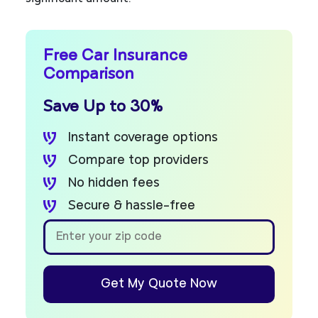
Free Car Insurance
Comparison
Save Up to 30%
Instant coverage options
Compare top providers
No hidden fees
Secure & hassle-free
Get My Quote Now