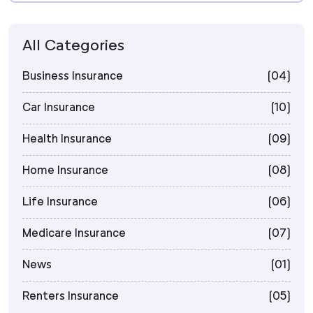
All Categories
Business Insurance
(04)
Car Insurance
(10)
Health Insurance
(09)
Home Insurance
(08)
Life Insurance
(06)
Medicare Insurance
(07)
News
(01)
Renters Insurance
(05)