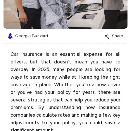
Georgia Buzzard
Share
Car insurance is an essential expense for all
drivers, but that doesn’t mean you have to
overpay. In 2025, many people are looking for
ways to save money while still keeping the right
coverage in place. Whether you’re a new driver
or you’ve had your policy for years, there are
several strategies that can help you reduce your
premiums. By understanding how insurance
companies calculate rates and making a few key
adjustments to your policy, you could save a
significant amount.