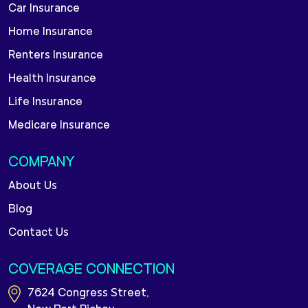
Car Insurance
Home Insurance
Renters Insurance
Health Insurance
Life Insurance
Medicare Insurance
COMPANY
About Us
Blog
Contact Us
COVERAGE CONNECTION
7624 Congress Street,