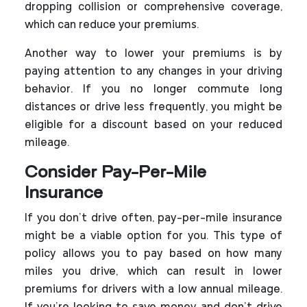
dropping collision or comprehensive coverage,
which can reduce your premiums.
Another way to lower your premiums is by
paying attention to any changes in your driving
behavior. If you no longer commute long
distances or drive less frequently, you might be
eligible for a discount based on your reduced
mileage.
Consider Pay-Per-Mile
Insurance
If you don’t drive often, pay-per-mile insurance
might be a viable option for you. This type of
policy allows you to pay based on how many
miles you drive, which can result in lower
premiums for drivers with a low annual mileage.