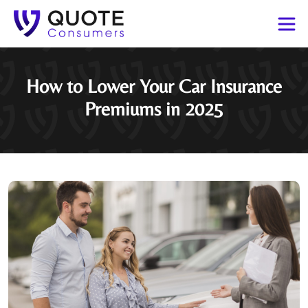
How to Lower Your Car Insurance
Premiums in 2025