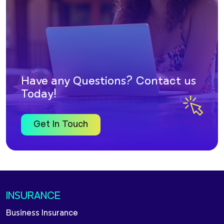
Have any Questions? Contact us
Today!
Get In Touch
INSURANCE
Business Insurance