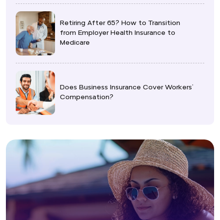
Retiring After 65? How to Transition
from Employer Health Insurance to
Medicare
Does Business Insurance Cover Workers’
Compensation?