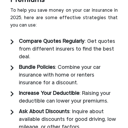
Premiums
To help you save money on your car insurance in
2025, here are some effective strategies that
you can use:
Compare Quotes Regularly
: Get quotes
from different insurers to find the best
deal.
Bundle Policies
: Combine your car
insurance with home or renters
insurance for a discount.
Increase Your Deductible
: Raising your
deductible can lower your premiums.
Ask About Discounts
: Inquire about
available discounts for good driving, low
mileage, or other factors.