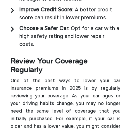
Improve Credit Score
: A better credit
score can result in lower premiums.
Choose a Safer Car
: Opt for a car with a
high safety rating and lower repair
costs.
Review Your Coverage
Regularly
One of the best ways to lower your car
insurance premiums in 2025 is by regularly
reviewing your coverage. As your car ages or
your driving habits change, you may no longer
need the same level of coverage that you
initially purchased. For example, if your car is
older and has a lower value, you might consider