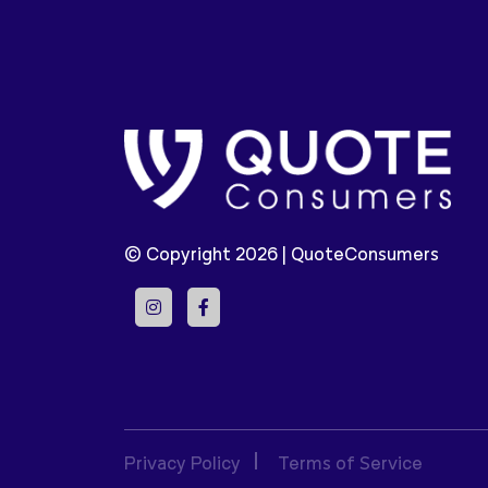
© Copyright 2026 |
QuoteConsumers
Privacy Policy
Terms of Service