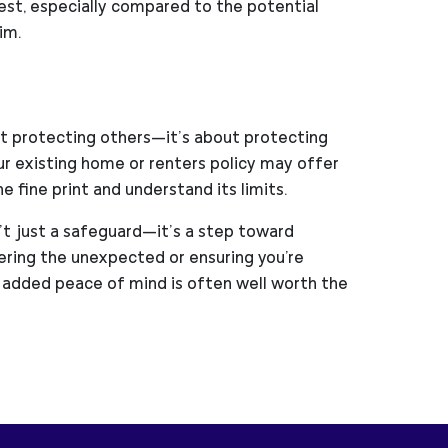
est, especially compared to the potential
im.
out protecting others—it’s about protecting
your existing home or renters policy may offer
 fine print and understand its limits.
n’t just a safeguard—it’s a step toward
ering the unexpected or ensuring you're
 added peace of mind is often well worth the