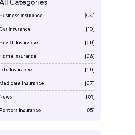
All Categories
Business Insurance
(04)
Car Insurance
(10)
Health Insurance
(09)
Home Insurance
(08)
Life Insurance
(06)
Medicare Insurance
(07)
News
(01)
Renters Insurance
(05)