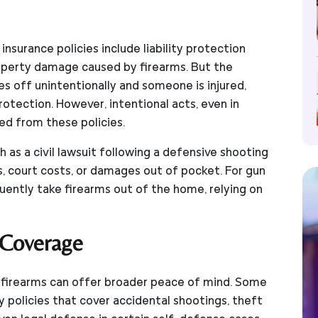
surance policies include liability protection
roperty damage caused by firearms. But the
es off unintentionally and someone is injured,
rotection. However, intentional acts, even in
ed from these policies.
 as a civil lawsuit following a defensive shooting
, court costs, or damages out of pocket. For gun
uently take firearms out of the home, relying on
 Coverage
or firearms can offer broader peace of mind. Some
ty policies that cover accidental shootings, theft