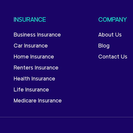
INSURANCE
COMPANY
Business Insurance
About Us
Car Insurance
Blog
Home Insurance
Contact Us
Renters Insurance
Health Insurance
Life Insurance
Medicare Insurance