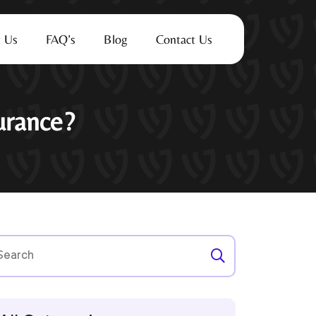
 Us
FAQ’s
Blog
Contact Us
urance?