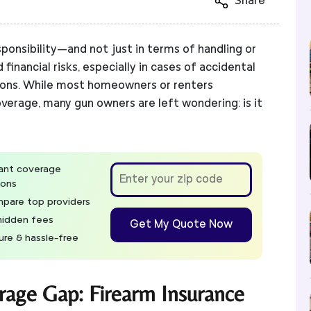
Share
ponsibility—and not just in terms of handling or
d financial risks, especially in cases of accidental
tions. While most homeowners or renters
overage, many gun owners are left wondering: is it
tant coverage
ions
pare top providers
hidden fees
Get My Quote Now
ure & hassle-free
rage Gap: Firearm Insurance