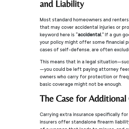
and Liability
Most standard homeowners and renters in
that may cover accidental injuries or p
keyword here is
“accidental.”
If a gun go
your policy might offer some financial p
cases of self-defense, are often exclud
This means that in a legal situation—such
—you could be left paying attorney fees
owners who carry for protection or freq
basic coverage might not be enough.
The Case for Additional
Carrying extra insurance specifically f
insurers offer standalone firearm liabili