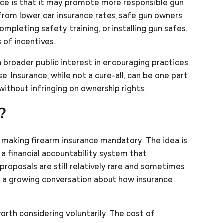
nce is that it may promote more responsible gun
 from lower car insurance rates, safe gun owners
mpleting safety training, or installing gun safes.
 of incentives.
a broader public interest in encouraging practices
e. Insurance, while not a cure-all, can be one part
ithout infringing on ownership rights.
?
 making firearm insurance mandatory. The idea is
e a financial accountability system that
roposals are still relatively rare and sometimes
d a growing conversation about how insurance
orth considering voluntarily. The cost of