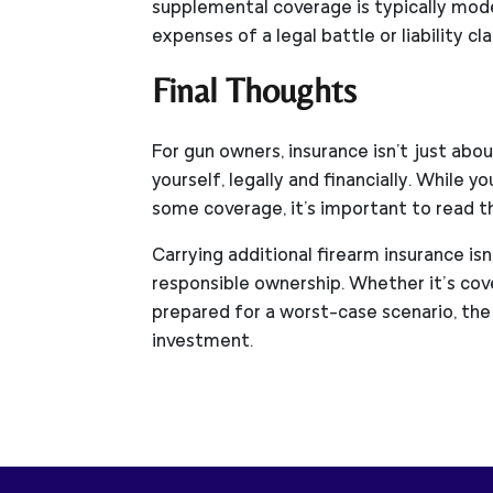
supplemental coverage is typically mod
expenses of a legal battle or liability cla
Final Thoughts
For gun owners, insurance isn't just ab
yourself, legally and financially. While 
some coverage, it's important to read the
Carrying additional firearm insurance is
responsible ownership. Whether it’s cov
prepared for a worst-case scenario, the
investment.