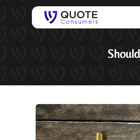
Should