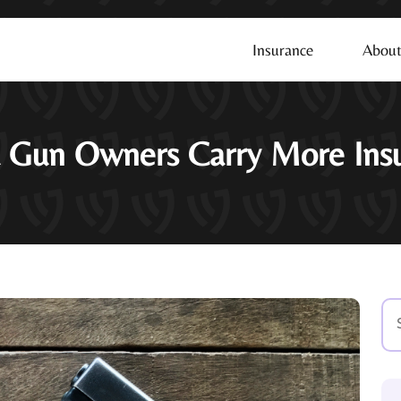
Insurance
About
 Gun Owners Carry More Ins