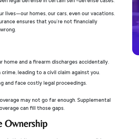
ven legal defense in certain self-defense cases.
our lives—our homes, our cars, even our vacations.
urance ensures that you’re not financially
 wrong.
our home and a firearm discharges accidentally.
crime, leading to a civil claim against you.
ng and face costly legal proceedings.
ty coverage may not go far enough. Supplemental
coverage can fill those gaps.
e Ownership