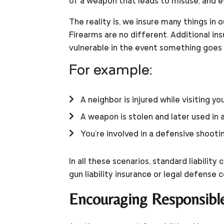
of a weapon that leads to misuse, and e
The reality is, we insure many things in 
Firearms are no different. Additional ins
vulnerable in the event something goes
For example:
A neighbor is injured while visiting y
A weapon is stolen and later used in a 
You're involved in a defensive shooti
In all these scenarios, standard liabili
gun liability insurance or legal defense 
Encouraging Responsibl