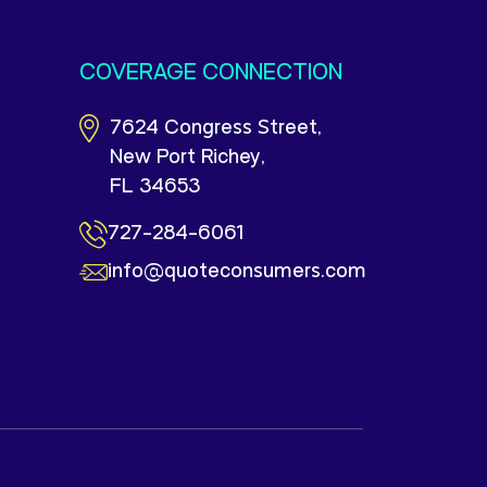
COVERAGE CONNECTION
7624 Congress Street,
New Port Richey,
FL 34653
727-284-6061
info@quoteconsumers.com