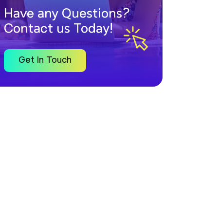
Have any Questions?
Contact us Today!
Get In Touch