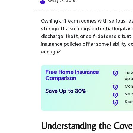
Gary A. Solar
Owning a firearm comes with serious res
storage. It also brings potential legal an
discharge, theft, or self-defense situa
insurance policies offer some liability c
enough?
Free Home Insurance
Ins
Comparison
opt
Com
Save Up to 30%
No 
Sec
Understanding the Cove