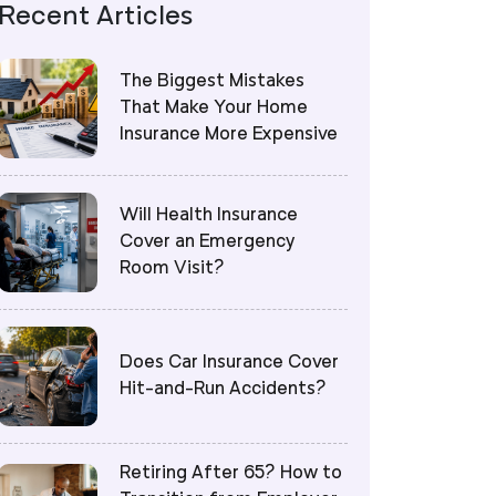
Recent Articles
The Biggest Mistakes
That Make Your Home
Insurance More Expensive
Will Health Insurance
Cover an Emergency
Room Visit?
Does Car Insurance Cover
Hit-and-Run Accidents?
Retiring After 65? How to