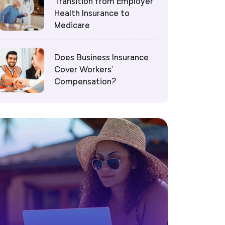
Transition from Employer
Health Insurance to
Medicare
Does Business Insurance
Cover Workers’
Compensation?