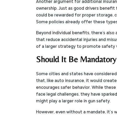
Another argument for additional insura
ownership. Just as good drivers benefit
could be rewarded for proper storage, co
Some policies already offer these types
Beyond individual benefits, there's also 
that reduce accidental injuries and misus
of a larger strategy to promote safety w
Should It Be Mandatory
Some cities and states have considered
that, like auto insurance, it would creat
encourages safer behavior. While these p
face legal challenges, they have sparke
might play a larger role in gun safety.
However, even without a mandate, it’s w